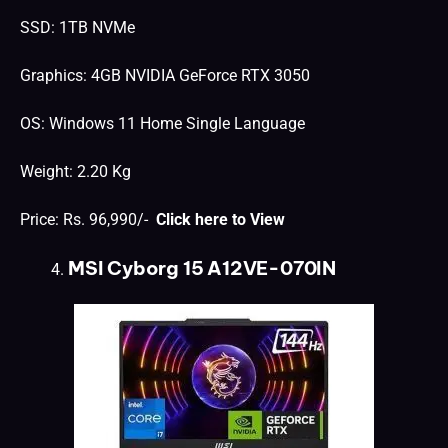
SSD: 1TB NVMe
Graphics: 4GB NVIDIA GeForce RTX 3050
OS: Windows 11 Home Single Language
Weight: 2.20 Kg
Price: Rs. 96,990/-
Click here to View
MSI Cyborg 15 A12VE-070IN