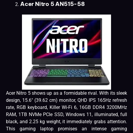
Acer Nitro 5 AN515-58
Acer Nitro 5 shows up as a formidable rival. With its sleek
design, 15.6″ (39.62 cm) monitor, QHD IPS 165Hz refresh
rate, RGB keyboard, Killer Wi-Fi 6, 16GB DDR4 3200MHz
RAM, 1TB NVMe PCIe SSD, Windows 11, illuminated, full
black, and 2.25 kg weight, it immediately grabs attention.
This gaming laptop promises an intense gaming