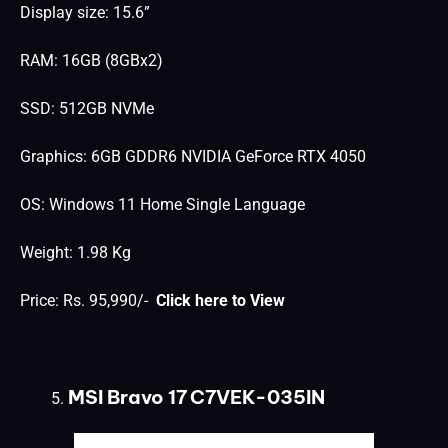
Display size: 15.6”
RAM: 16GB (8GBx2)
SSD: 512GB NVMe
Graphics: 6GB GDDR6 NVIDIA GeForce RTX 4050
OS: Windows 11 Home Single Language
Weight: 1.98 Kg
Price: Rs. 95,990/-
Click here to View
MSI Bravo 17 C7VEK-035IN