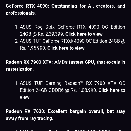
GeForce RTX 4090: Outstanding for AI, creators, and
professionals.
ASUS Rog Strix GeForce RTX 4090 OC Edition
24GB @ Rs. 2,39,399
.
Click here to view
ASUS TUF GeForce RTX® 4090 OC Edition 24GB @
Rs. 1,95,990.
Click here to view
Radeon RX 7900 XTX: AMD’s fastest GPU, that excels in
rasterization.
ASUS TUF Gaming Radeon™ RX 7900 XTX OC
Edition 24GB GDDR6 @ Rs. 1,03,990.
Click here to
view
Radeon RX 7600: Excellent bargain overall, but stay
away from ray tracing.