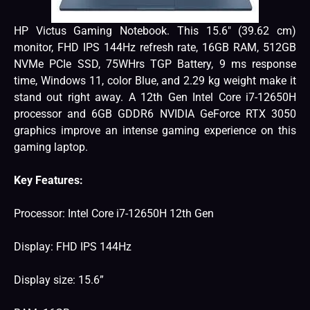
HP Victus Gaming Notebook. This 15.6″ (39.62 cm)
monitor, FHD IPS 144Hz refresh rate, 16GB RAM, 512GB
NVMe PCIe SSD, 75WHrs TGP Battery, 9 ms response
time, Windows 11, color Blue, and 2.29 kg weight make it
stand out right away. A 12th Gen Intel Core i7-12650H
processor and 6GB GDDR6 NVIDIA GeForce RTX 3050
graphics improve an intense gaming experience on this
gaming laptop.
Key Features:
Processor: Intel Core i7-12650H 12th Gen
Display: FHD IPS 144Hz
Display size: 15.6”