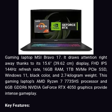
Gaming laptop MSI Bravo 17. It draws attention right
away thanks to its 15.6″ (39.62 cm) display, FHD IPS
144Hz refresh rate, 16GB RAM, 1TB NVMe PCIe SSD,
Windows 11, black color, and 2.7-kilogram weight. This
gaming laptop’s AMD Ryzen 7 7735HS processor and
6GB GDDR6 NVIDIA GeForce RTX 4050 graphics provide
intense gameplay.
Key Features: