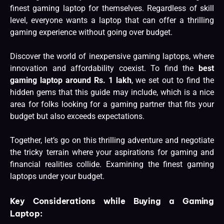
finest gaming laptop for themselves. Regardless of skill
level, everyone wants a laptop that can offer a thrilling
gaming experience without going over budget.
Discover the world of inexpensive gaming laptops, where
innovation and affordability coexist. To find the
best
gaming laptop around Rs. 1 lakh
, we set out to find the
hidden gems that this guide may include, which is a nice
area for folks looking for a gaming partner that fits your
budget but also exceeds expectations.
Together, let’s go on this thrilling adventure and negotiate
the tricky terrain where your aspirations for gaming and
financial realities collide. Examining the finest gaming
laptops under your budget.
Key Considerations while Buying a Gaming
Laptop: