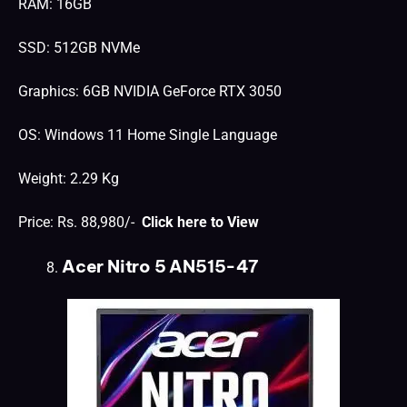
RAM: 16GB
SSD: 512GB NVMe
Graphics: 6GB NVIDIA GeForce RTX 3050
OS: Windows 11 Home Single Language
Weight: 2.29 Kg
Price: Rs. 88,980/-
Click here to View
Acer Nitro 5 AN515-47