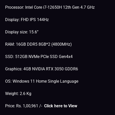
Processor: Intel Core i7-12650H 12th Gen 4.7 GHz
Display: FHD IPS 144Hz
Display size: 15.6”
RAM: 16GB DDR5 8GB*2 (4800MHz)
SSD: 512GB NVMe PCIe SSD Gen4x4
Graphics: 4GB NVIDIA RTX 3050 GDDR6
OS: Windows 11 Home Single Language
Weight: 2.6 Kg
Price: Rs. 1,00,961 /-
Click here to View