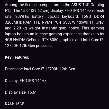
Among the fiercest competitors is the ASUS TUF Gaming
F15. The 15.6″ (39.62 cm) display, FHD IPS 144Hz refresh
rate, 90WHrs battery, backlit keyboard, 16GB DDR4
3200MHz RAM, 1TB NVMe PCIe SSD, Windows 11, Gray,
and 2.20 kg weight instantly grab notice. This gaming
laptop boasts an intense gaming experience thanks to its
4GB NVIDIA GeForce RTX 3050 graphics and Intel Core i7-
12700H 12th Gen processor.
Key Features:
Processor: Intel Core i7-12700H 12th Gen
Display: FHD IPS 144Hz
Display size: 15.6”
RAM: 16GB