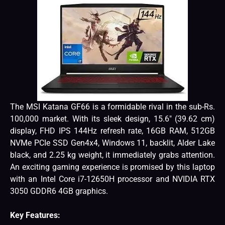
The MSI Katana GF66 is a formidable rival in the sub-Rs.
100,000 market. With its sleek design, 15.6″ (39.62 cm)
display, FHD IPS 144Hz refresh rate, 16GB RAM, 512GB
NVMe PCIe SSD Gen4x4, Windows 11, backlit, Alder Lake
black, and 2.25 kg weight, it immediately grabs attention.
An exciting gaming experience is promised by this laptop
with an Intel Core i7-12650H processor and NVIDIA RTX
3050 GDDR6 4GB graphics.
Key Features: