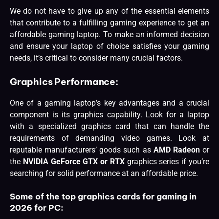
We do not have to give up any of the essential elements
that contribute to a fulfilling gaming experience to get an
affordable gaming laptop. To make an informed decision
and ensure your laptop of choice satisfies your gaming
needs, it’s critical to consider many crucial factors.
Graphics Performance
:
One of a gaming laptop’s key advantages and a crucial
component is its graphics capability. Look for a laptop
with a specialized graphics card that can handle the
requirements of demanding video games. Look at
reputable manufacturers’ goods such as
AMD Radeon
or
the
NVIDIA GeForce GTX or RTX
graphics series if you’re
searching for solid performance at an affordable price.
Some of the top graphics cards for gaming in
2026 for PC: