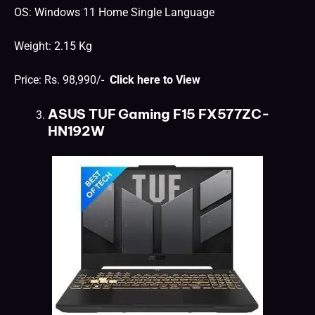
OS: Windows 11 Home Single Language
Weight: 2.15 Kg
Price: Rs. 98,990/-
Click here to View
ASUS TUF Gaming F15 FX577ZC-
HN192W