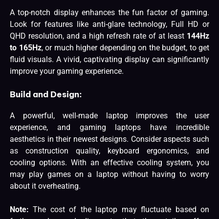
A top-notch display enhances the fun factor of gaming.
Look for features like anti-glare technology, Full HD or
QHD resolution, and a high refresh rate of at least
144Hz
to 165Hz
, or much higher depending on the budget, to get
fluid visuals. A vivid, captivating display can significantly
improve your gaming experience.
Build and Design:
A powerful, well-made laptop improves the user
experience, and gaming laptops have incredible
aesthetics in their newest designs. Consider aspects such
as construction quality, keyboard ergonomics, and
cooling options. With an effective cooling system, you
may play games on a laptop without having to worry
about it overheating.
Note:
The cost of the laptop may fluctuate based on