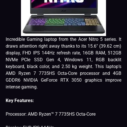
Incredible Gaming laptop from the Acer Nitro 5 series. It
draws attention right away thanks to its 15.6″ (39.62 cm)
display, FHD IPS 144Hz refresh rate, 16GB RAM, 512GB
NVMe PCIe SSD Gen 4, Windows 11, RGB backlit
keyboard, black color, and 2.50 kg weight. This laptop’s
AMD Ryzen 7 7735HS Octa-Core processor and 4GB
GDDR6 NVIDIA GeForce RTX 3050 graphics improve
intense gaming.
Key Features:
Processor: AMD Ryzen™ 7 7735HS Octa-Core