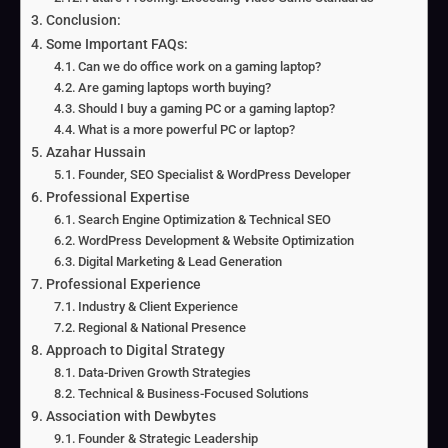
Conclusion:
Some Important FAQs:
Can we do office work on a gaming laptop?
Are gaming laptops worth buying?
Should I buy a gaming PC or a gaming laptop?
What is a more powerful PC or laptop?
Azahar Hussain
Founder, SEO Specialist & WordPress Developer
Professional Expertise
Search Engine Optimization & Technical SEO
WordPress Development & Website Optimization
Digital Marketing & Lead Generation
Professional Experience
Industry & Client Experience
Regional & National Presence
Approach to Digital Strategy
Data-Driven Growth Strategies
Technical & Business-Focused Solutions
Association with Dewbytes
Founder & Strategic Leadership