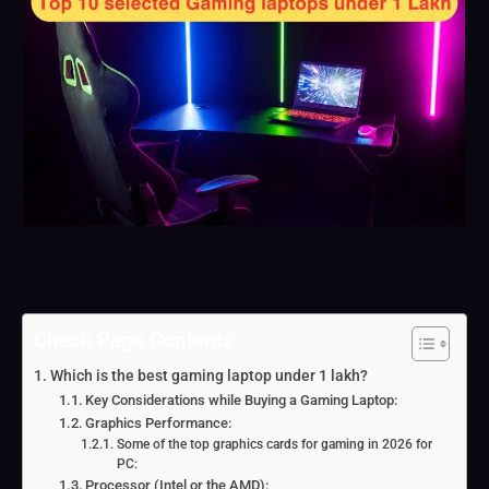
Check Page Contents
Which is the best gaming laptop under 1 lakh?
Key Considerations while Buying a Gaming Laptop:
Graphics Performance:
Some of the top graphics cards for gaming in 2026 for
PC:
Processor (Intel or the AMD):