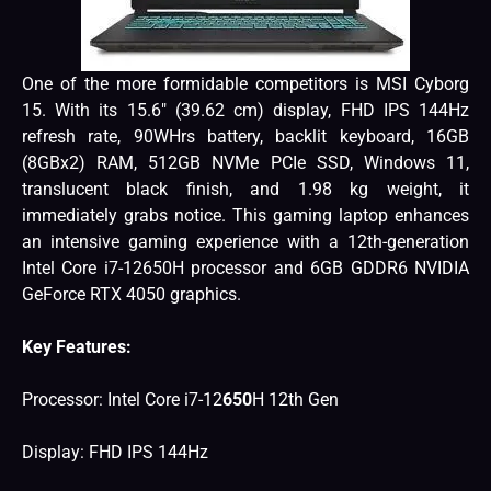
One of the more formidable competitors is MSI Cyborg
15. With its 15.6″ (39.62 cm) display, FHD IPS 144Hz
refresh rate, 90WHrs battery, backlit keyboard, 16GB
(8GBx2) RAM, 512GB NVMe PCIe SSD, Windows 11,
translucent black finish, and 1.98 kg weight, it
immediately grabs notice. This gaming laptop enhances
an intensive gaming experience with a 12th-generation
Intel Core i7-12650H processor and 6GB GDDR6 NVIDIA
GeForce RTX 4050 graphics.
Key Features:
Processor: Intel Core i7-12
650
H 12th Gen
Display: FHD IPS 144Hz