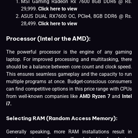
MSI Gaming Radeon Rx 7600 8GB DDR6 @ Rs.
29,999.
Click here to view
ASUS DUAL RX7600 OC, PCIe4, 8GB DDR6 @ Rs.
28,499.
Click here to view
Processor (Intel or the AMD):
The powerful processor is the engine of any gaming
laptop. For improved processing and multitasking, there
should be a balance between core count and clock speed.
This ensures seamless gameplay and the capacity to run
multiple programs at once. Budget-conscious consumers
can find competitive options in this price range with CPUs
from well-known companies like
AMD Ryzen 7
and
Intel
i7.
Selecting RAM (Random Access Memory):
Generally speaking, more RAM installations result in