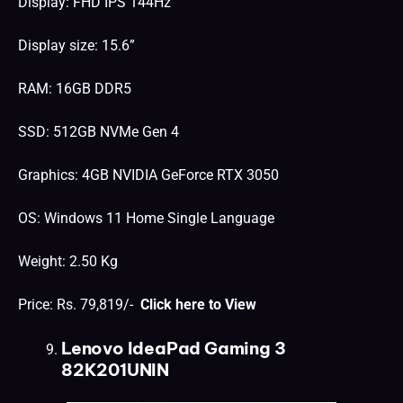
Display: FHD IPS 144Hz
Display size: 15.6”
RAM: 16GB DDR5
SSD: 512GB NVMe Gen 4
Graphics: 4GB NVIDIA GeForce RTX 3050
OS: Windows 11 Home Single Language
Weight: 2.50 Kg
Price: Rs. 79,819/-
Click here to View
Lenovo IdeaPad Gaming 3
82K201UNIN