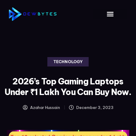
TECHNOLOGY
2026’s Top Gaming Laptops
Under ₹1 Lakh You Can Buy Now.
Azahar Hussain
December 3, 2023