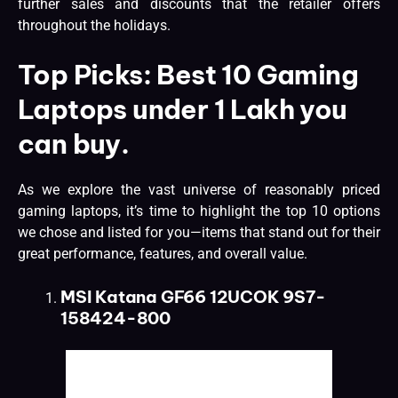
further sales and discounts that the retailer offers
throughout the holidays.
Top Picks: Best 10 Gaming
Laptops under 1 Lakh you
can buy.
As we explore the vast universe of reasonably priced
gaming laptops, it’s time to highlight the top 10 options
we chose and listed for you—items that stand out for their
great performance, features, and overall value.
MSI Katana GF66 12UCOK 9S7-
158424-800