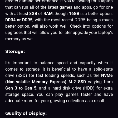
greater gaming performance. If you’re looking for a laptop
that can run all of the latest games and apps, go for one
with at least
8GB
of
RAM
, though
16GB
is a better option.
DDR4 or DDR5
, with the most recent DDR5 being a much
better option, will also work well. Check into options for
upgrades that will allow you to later upgrade your laptop’s
memory as well.
Storage:
It’s important to balance speed and capacity when it
comes to storage. It is beneficial to have a solid-state
drive (SSD) for fast loading speeds, such as the
NVMe
(Non-volatile Memory Express) M.2 SSD
varying from
Gen 3 to Gen 5
, and a hard disk drive (HDD) for extra
storage space. You can play games faster and have
adequate room for your growing collection as a result.
Quality of Display: