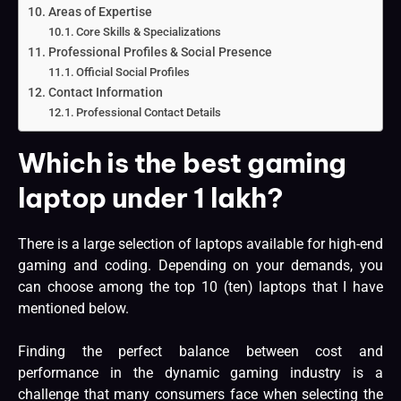
Areas of Expertise
Core Skills & Specializations
Professional Profiles & Social Presence
Official Social Profiles
Contact Information
Professional Contact Details
Which is the best gaming
laptop under 1 lakh?
There is a large selection of laptops available for high-end
gaming and coding. Depending on your demands, you
can choose among the top 10 (ten) laptops that I have
mentioned below.
Finding the perfect balance between cost and
performance in the dynamic gaming industry is a
challenge that many consumers face when selecting the