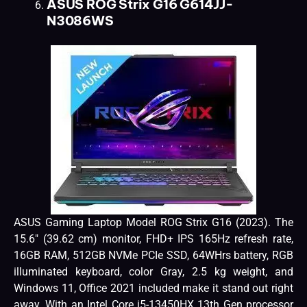
ASUS ROG Strix G16 G614JJ-
N3086WS
ASUS Gaming Laptop Model ROG Strix G16 (2023). The
15.6″ (39.62 cm) monitor, FHD+ IPS 165Hz refresh rate,
16GB RAM, 512GB NVMe PCIe SSD, 64WHrs battery, RGB
illuminated keyboard, color Gray, 2.5 kg weight, and
Windows 11, Office 2021 included make it stand out right
away. With an Intel Core i5-13450HX 13th Gen processor