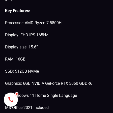
Key Features:
Processor: AMD Ryzen 7 5800H
Display: FHD IPS 165Hz
Display size: 15.6”
RAM: 16GB
SSD: 512GB NVMe
Graphics: 6GB NVIDIA GeForce RTX 3060 GDDR6
OS: Windows 11 Home Single Language
MS Office 2021 included