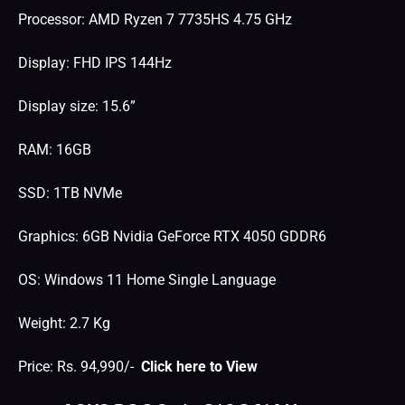
Processor: AMD Ryzen 7 7735HS 4.75 GHz
Display: FHD IPS 144Hz
Display size: 15.6”
RAM: 16GB
SSD: 1TB NVMe
Graphics: 6GB Nvidia GeForce RTX 4050 GDDR6
OS: Windows 11 Home Single Language
Weight: 2.7 Kg
Price: Rs. 94,990/-
Click here to View