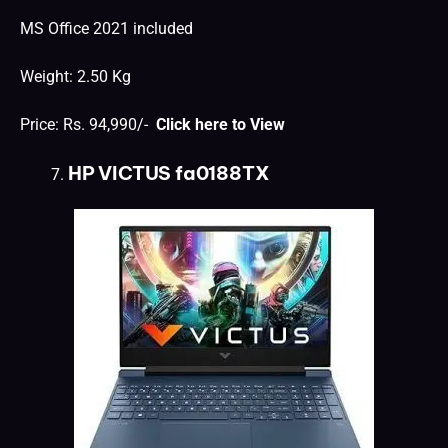
MS Office 2021 included
Weight: 2.50 Kg
Price: Rs. 94,990/-
Click here to View
HP VICTUS fa0188TX