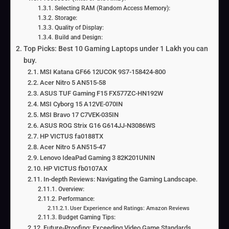
Selecting RAM (Random Access Memory):
Storage:
Quality of Display:
Build and Design:
Top Picks: Best 10 Gaming Laptops under 1 Lakh you can
buy.
MSI Katana GF66 12UCOK 9S7-158424-800
Acer Nitro 5 AN515-58
ASUS TUF Gaming F15 FX577ZC-HN192W
MSI Cyborg 15 A12VE-070IN
MSI Bravo 17 C7VEK-035IN
ASUS ROG Strix G16 G614JJ-N3086WS
HP VICTUS fa0188TX
Acer Nitro 5 AN515-47
Lenovo IdeaPad Gaming 3 82K201UNIN
HP VICTUS fb0107AX
In-depth Reviews: Navigating the Gaming Landscape.
Overview:
Performance:
User Experience and Ratings: Amazon Reviews
Budget Gaming Tips:
Future-Proofing: Exceeding Video Game Standards