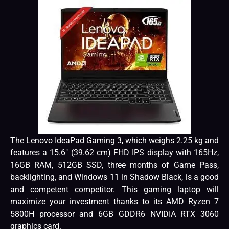
The Lenovo IdeaPad Gaming 3, which weighs 2.25 kg and
features a 15.6″ (39.62 cm) FHD IPS display with 165Hz,
16GB RAM, 512GB SSD, three months of Game Pass,
backlighting, and Windows 11 in Shadow Black, is a good
and competent competitor. This gaming laptop will
maximize your investment thanks to its AMD Ryzen 7
5800H processor and 6GB GDDR6 NVIDIA RTX 3060
graphics card.