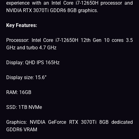
experience with an Intel Core i7-12650H processor and
NVIDIA RTX 3070Ti GDDR6 8GB graphics.
Key Features:
Processor: Intel Core i7-12650H 12th Gen 10 cores ‎3.5
GHz and turbo 4.7 GHz
Display: QHD IPS 165Hz
Display size: 15.6”
RAM: 16GB
SSD: 1TB NVMe
Graphics: NVIDIA GeForce RTX 3070Ti 8GB dedicated
GDDR6 VRAM