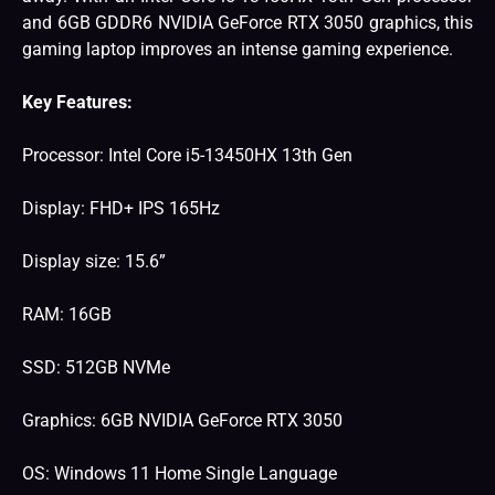
and 6GB GDDR6 NVIDIA GeForce RTX 3050 graphics, this
gaming laptop improves an intense gaming experience.
Key Features:
Processor: Intel Core i5-13450HX 13th Gen
Display: FHD+ IPS 165Hz
Display size: 15.6”
RAM: 16GB
SSD: 512GB NVMe
Graphics: 6GB NVIDIA GeForce RTX 3050
OS: Windows 11 Home Single Language