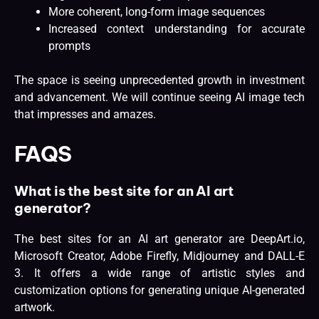
More coherent, long-form image sequences
Increased context understanding for accurate
prompts
The space is
seeing unprecedented growth
in investment
and advancement. We will continue seeing AI image tech
that impresses and amazes.
FAQS
What is the best site for an AI art
generator?
The best sites for an AI art generator are DeepArt.io,
Microsoft Creator, Adobe Firefly, Midjourney and DALL-E
3. It offers a wide range of artistic styles and
customization options for generating unique AI-generated
artwork.