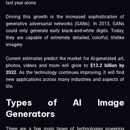
last year alone.
Driving this growth is the increased sophistication of
generative adversarial networks (GANs). In 2013, GANs
could only
generate early black-and-white digits
. Today,
they are capable of extremely detailed, colorful, lifelike
imagery.
Current estimates predict the market for AI-generated art,
photos, videos and more will grow to
$13.2 billion by
2032
. As the technology continues improving, it will find
new applications across many industries and aspects of
life.
Types of AI Image
Generators
There are a few main types of technologies powering