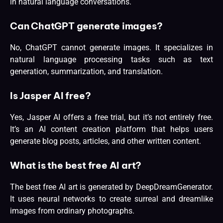
in natural language conversations.
Can ChatGPT generate images?
No, ChatGPT cannot generate images. It specializes in
natural language processing tasks such as text
generation, summarization, and translation.
Is Jasper AI free?
Yes, Jasper AI offers a free trial, but it’s not entirely free.
It’s an AI content creation platform that helps users
generate blog posts, articles, and other written content.
What is the best free AI art?
The best free AI art is generated by DeepDreamGenerator.
It uses neural networks to create surreal and dreamlike
images from ordinary photographs.