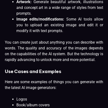
Artwork:
Generate beautiful artwork, illustrations
and concept art in a wide range of styles from text
prompts.
Image edits/modifications:
Some AI tools allow
you to upload an existing image and edit it or
modify it with text prompts.
You can create just about anything you can describe with
words. The quality and accuracy of the images depends
on the capabilities of the AI system. But the technology is
rapidly advancing to unlock more and more potential.
Use Cases and Examples
Here are some examples of things you can generate with
the latest AI image generators:
Logos
Book/album covers