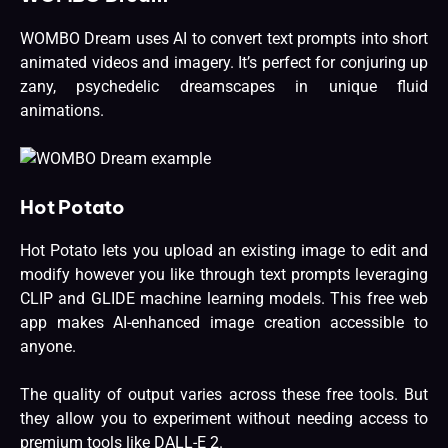
WOMBO Dream uses AI to convert text prompts into short
animated videos and imagery. It’s perfect for conjuring up
zany, psychedelic dreamscapes in unique fluid
animations.
Hot Potato
Hot Potato lets you upload an existing image to edit and
modify however you like through text prompts leveraging
CLIP and GLIDE machine learning models. This free web
app makes AI-enhanced image creation accessible to
anyone.
The quality of output varies across these free tools. But
they allow you to experiment without needing access to
premium tools like DALL-E 2.