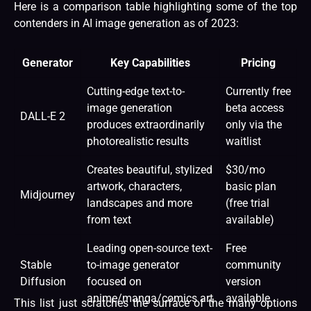
Here is a comparison table highlighting some of the top
contenders in AI image generation as of 2023:
Generator
Key Capabilities
Pricing
Cutting-edge text-to-
Currently free
image generation
beta access
DALL-E 2
produces extraordinarily
only via the
photorealistic results
waitlist
Creates beautiful, stylized
$30/mo
artwork, characters,
basic plan
Midjourney
landscapes and more
(free trial
from text
available)
Leading open-source text-
Free
Stable
to-image generator
community
Diffusion
focused on
version
anime/manga/comics art
available
This list just scratches the surface of the many options