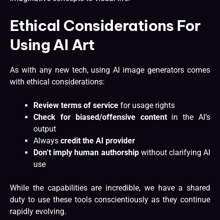
Ethical Considerations For
Using AI Art
As with any new tech, using AI image generators comes
with ethical considerations:
Review terms of service
for usage rights
Check for biased/offensive content
in the AI’s
output
Always
credit the AI provider
Don’t imply human authorship
without clarifying AI
use
While the capabilities are incredible, we have a shared
duty to use these tools conscientiously as they continue
rapidly evolving.