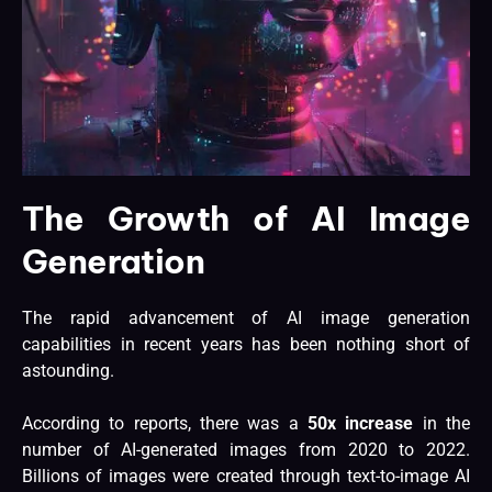
The Growth of AI Image
Generation
The rapid advancement of AI image generation
capabilities in recent years has been nothing short of
astounding.
According to reports, there was a
50x increase
in the
number of AI-generated images from 2020 to 2022.
Billions of images were created through text-to-image AI