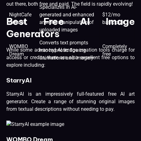
out there, both free and paid. The field is rapidly evolving!
Specializes in AI-
NightCafe
generated and enhanced
$12/mo
Best Free AI Image
Creator
artwork, manipulation of
basic plan
uploaded images
Generators
Converts text prompts
WOMBO
Completely
While some advanced AI image creation tools charge for
into hypnotic flowing
Dream
free
access or credits, there are also excellent free options to
animations and imagery
explore including:
StarryAI
StarryAI is an impressively full-featured free AI art
generator. Create a range of stunning original images
from textual descriptions without needing to pay.
WOMBO Dream