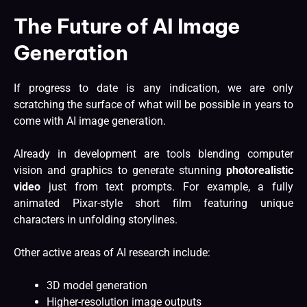
The Future of AI Image
Generation
If progress to date is any indication, we are only
scratching the surface of what will be possible in years to
come with AI image generation.
Already in development are tools blending computer
vision and graphics to generate stunning
photorealistic
video
just from text prompts. For example, a fully
animated Pixar-style short film featuring unique
characters in unfolding storylines.
Other active areas of AI research include:
3D model generation
Higher-resolution image outputs