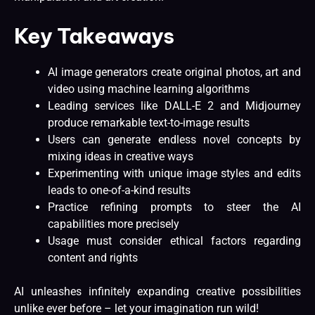
Key Takeaways
AI image generators create original photos, art and
video using machine learning algorithms
Leading services like DALL-E 2 and Midjourney
produce remarkable text-to-image results
Users can generate endless novel concepts by
mixing ideas in creative ways
Experimenting with unique image styles and edits
leads to one-of-a-kind results
Practice refining prompts to steer the AI
capabilities more precisely
Usage must consider ethical factors regarding
content and rights
AI unleashes infinitely expanding creative possibilities
unlike ever before – let your imagination run wild!