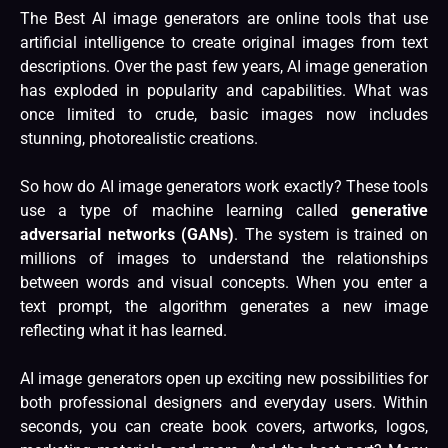
The Best AI image generators are online tools that use
artificial intelligence
to create original images from text
descriptions. Over the past few years, AI image generation
has exploded in popularity and capabilities. What was
once limited to crude, basic images now includes
stunning, photorealistic creations.
So how do
AI image
generators work exactly? These tools
use a type of machine learning called
generative
adversarial networks (GANs)
. The system is trained on
millions of images to understand the relationships
between words and visual concepts. When you enter a
text prompt, the algorithm generates a new image
reflecting what it has learned.
AI
image generators open up exciting new possibilities for
both professional designers and everyday users. Within
seconds, you can create book covers, artworks, logos,