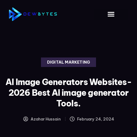
DIGITAL MARKETING
AI Image Generators Websites-
2026 Best AI image generator
Tools.
Azahar Hussain
February 24, 2024