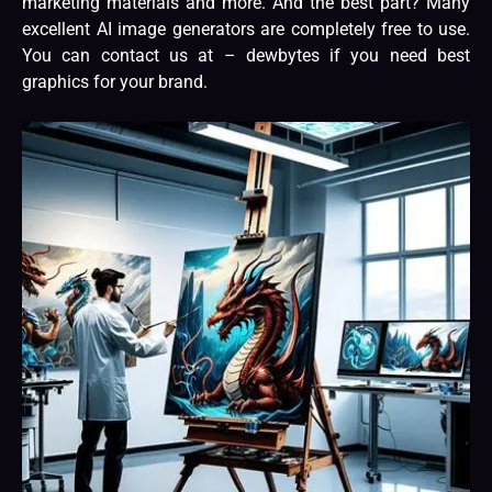
marketing materials and more. And the best part? Many
excellent AI image generators are completely free to use.
You can contact us at –
dewbytes
if you need best
graphics for your brand.