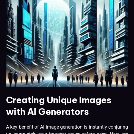
Creating Unique Images
with AI Generators
A key benefit of AI image generation is instantly conjuring