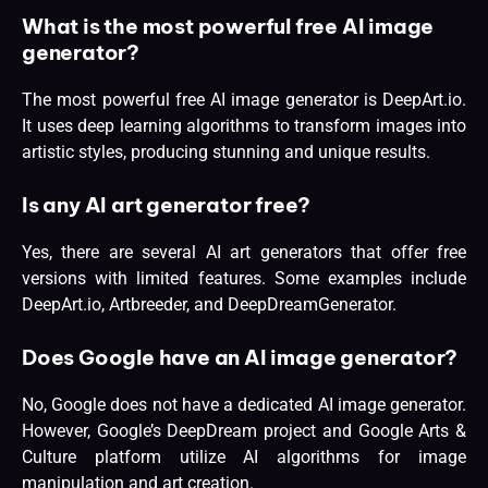
What is the most powerful free AI image
generator?
The most powerful free AI image generator is DeepArt.io.
It uses deep learning algorithms to transform images into
artistic styles, producing stunning and unique results.
Is any AI art generator free?
Yes, there are several AI art generators that offer free
versions with limited features. Some examples include
DeepArt.io, Artbreeder, and DeepDreamGenerator.
Does Google have an AI image generator?
No, Google does not have a dedicated AI image generator.
However, Google’s DeepDream project and Google Arts &
Culture platform utilize AI algorithms for image
manipulation and art creation.