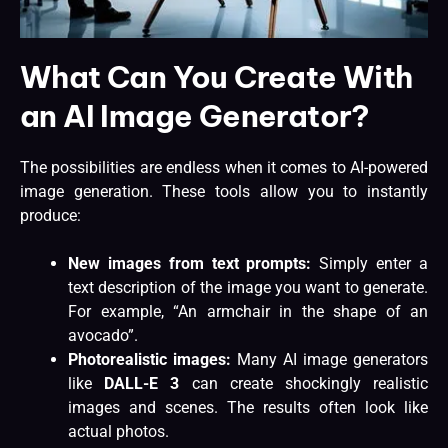
What Can You Create With
an AI Image Generator?
The possibilities are endless when it comes to AI-powered
image generation. These tools allow you to instantly
produce:
New images from text prompts:
Simply enter a
text description of the image you want to generate.
For example, “An armchair in the shape of an
avocado”.
Photorealistic images:
Many AI image generators
like
DALL-E 3
can create shockingly realistic
images and scenes. The results often look like
actual photos.