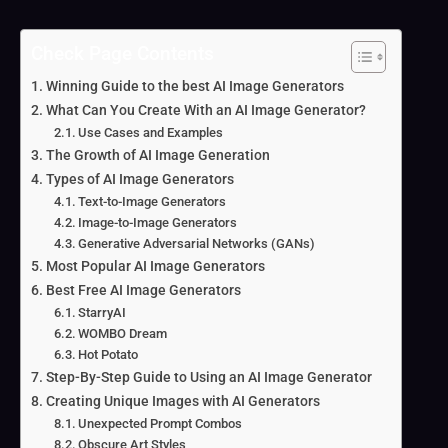
Check Page Contents
Winning Guide to the best AI Image Generators
What Can You Create With an AI Image Generator?
Use Cases and Examples
The Growth of AI Image Generation
Types of AI Image Generators
Text-to-Image Generators
Image-to-Image Generators
Generative Adversarial Networks (GANs)
Most Popular AI Image Generators
Best Free AI Image Generators
StarryAI
WOMBO Dream
Hot Potato
Step-By-Step Guide to Using an AI Image Generator
Creating Unique Images with AI Generators
Unexpected Prompt Combos
Obscure Art Styles