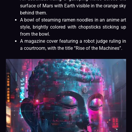
surface of Mars with Earth visible in the orange sky
behind them.
A bowl of steaming ramen noodles in an anime art
style, brightly colored with chopsticks sticking up
from the bowl.
A magazine cover featuring a robot judge ruling in
a courtroom, with the title “Rise of the Machines”.