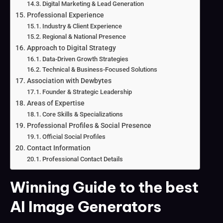
Digital Marketing & Lead Generation
Professional Experience
Industry & Client Experience
Regional & National Presence
Approach to Digital Strategy
Data-Driven Growth Strategies
Technical & Business-Focused Solutions
Association with Dewbytes
Founder & Strategic Leadership
Areas of Expertise
Core Skills & Specializations
Professional Profiles & Social Presence
Official Social Profiles
Contact Information
Professional Contact Details
Winning Guide to the best
AI Image Generators