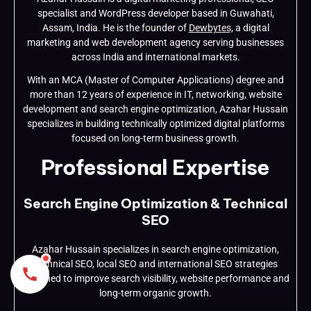
specialist and WordPress developer based in Guwahati,
Assam, India. He is the founder of
Dewbytes,
a digital
marketing and web development agency serving businesses
across India and international markets.
With an MCA (Master of Computer Applications) degree and
more than 12 years of experience in IT, networking, website
development and search engine optimization, Azahar Hussain
specializes in building technically optimized digital platforms
focused on long-term business growth.
Professional Expertise
Search Engine Optimization & Technical
SEO
Azahar Hussain specializes in search engine optimization,
technical SEO, local SEO and international SEO strategies
designed to improve search visibility, website performance and
long-term organic growth.