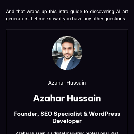
And that wraps up this intro guide to discovering AI art
generators! Let me know if you have any other questions.
Azahar Hussain
Azahar Hussain
Founder, SEO Specialist & WordPress
Developer
Azahar Hussain is a digital marketing professional, SEO