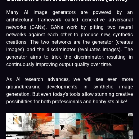
Many AI image generators are powered by an
architectural framework called generative adversarial
networks (GANs). GANs work by pitting two neural
networks against each other to produce new, synthetic
creations. The two networks are the generator (creates
images) and the discriminator (evaluates images). The
generator aims to trick the discriminator, resulting in
continuously improving output quality over time.
As AI research advances, we will see even more
groundbreaking developments in synthetic image
generation. But even today’s tools allow stunning creative
possibilities for both professionals and hobbyists alike!