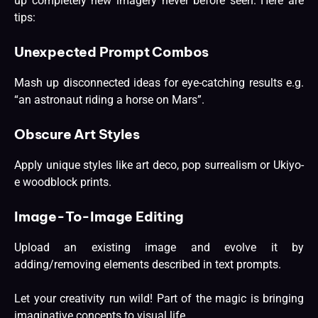
up completely new imagery never before seen. Here are
tips:
Unexpected Prompt Combos
Mash up disconnected ideas for eye-catching results e.g.
“an astronaut riding a horse on Mars”.
Obscure Art Styles
Apply unique styles like art deco, pop surrealism or Ukiyo-
e woodblock prints.
Image-To-Image Editing
Upload an existing image and evolve it by
adding/removing elements described in text prompts.
Let your creativity run wild! Part of the magic is bringing
imaginative concepts to visual life.