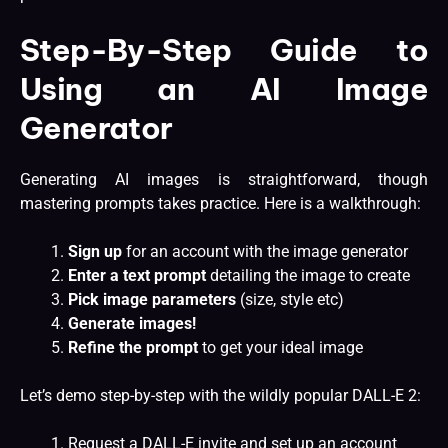
Step-By-Step Guide to
Using an AI Image
Generator
Generating AI images is straightforward, though
mastering prompts takes practice. Here is a walkthrough:
Sign up
for an account with the image generator
Enter a text prompt
detailing the image to create
Pick image parameters
(size, style etc)
Generate images!
Refine the prompt
to get your ideal image
Let’s demo step-by-step with the wildly popular DALL-E 2:
Request a DALL-E invite and set up an account