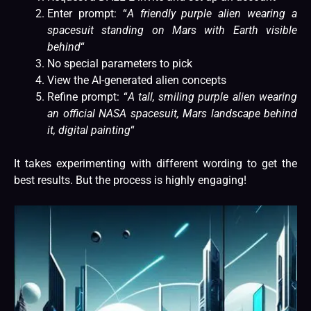
Enter prompt: “
A friendly purple alien wearing a
spacesuit standing on Mars with Earth visible
behind
“
No special parameters to pick
View the AI-generated alien concepts
Refine prompt: “
A tall, smiling purple alien wearing
an official NASA spacesuit, Mars landscape behind
it, digital painting
“
It takes experimenting with different wording to get the
best results. But the process is highly engaging!