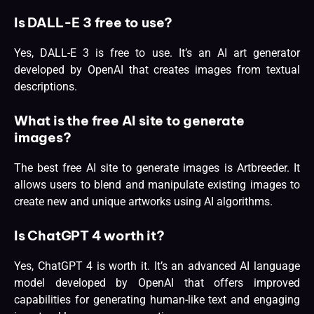
Is DALL-E 3 free to use?
Yes, DALL-E 3 is free to use. It’s an AI art generator
developed by OpenAI that creates images from textual
descriptions.
What is the free AI site to generate
images?
The best free AI site to generate images is Artbreeder. It
allows users to blend and manipulate existing images to
create new and unique artworks using AI algorithms.
Is ChatGPT 4 worth it?
Yes, ChatGPT 4 is worth it. It’s an advanced AI
language
model
developed by OpenAI that offers improved
capabilities for generating human-like text and engaging