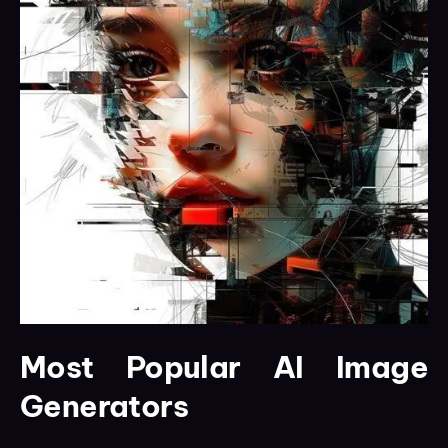
Most Popular AI Image
Generators