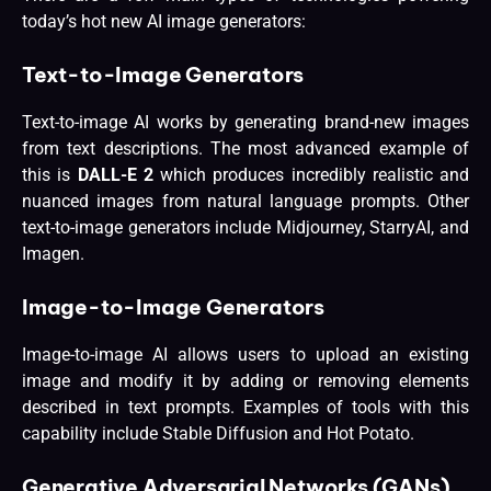
today’s hot new AI image generators:
Text-to-Image Generators
Text-to-image AI works by generating brand-new images
from text descriptions. The most advanced example of
this is
DALL-E 2
which produces incredibly realistic and
nuanced images from natural language prompts. Other
text-to-image generators include Midjourney, StarryAI, and
Imagen.
Image-to-Image Generators
Image-to-image AI allows users to upload an existing
image and modify it by adding or removing elements
described in text prompts. Examples of tools with this
capability include Stable Diffusion and Hot Potato.
Generative Adversarial Networks (GANs)