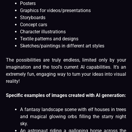
Posters
Graphics for videos/presentations
Storyboards
Concept cars
Character illustrations
Textile patterns and designs
Sketches/paintings in different art styles
The possibilities are truly endless, limited only by your
imagination and the tool’s current AI capabilities. It’s an
extremely fun, engaging way to turn your ideas into visual
reality!
Specific examples of images created with AI generation:
A fantasy landscape scene with elf houses in trees
and magical glowing orbs filling the starry night
sky.
An astronaut riding a galloping horse across the