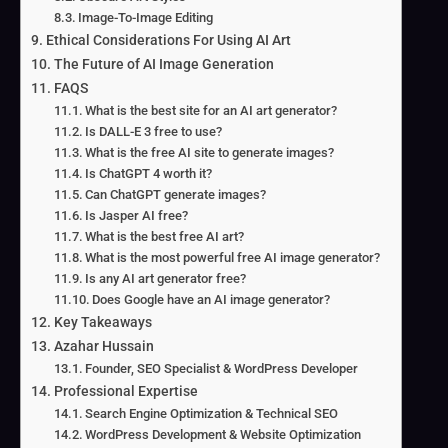
Image-To-Image Editing
Ethical Considerations For Using AI Art
The Future of AI Image Generation
FAQS
What is the best site for an AI art generator?
Is DALL-E 3 free to use?
What is the free AI site to generate images?
Is ChatGPT 4 worth it?
Can ChatGPT generate images?
Is Jasper AI free?
What is the best free AI art?
What is the most powerful free AI image generator?
Is any AI art generator free?
Does Google have an AI image generator?
Key Takeaways
Azahar Hussain
Founder, SEO Specialist & WordPress Developer
Professional Expertise
Search Engine Optimization & Technical SEO
WordPress Development & Website Optimization